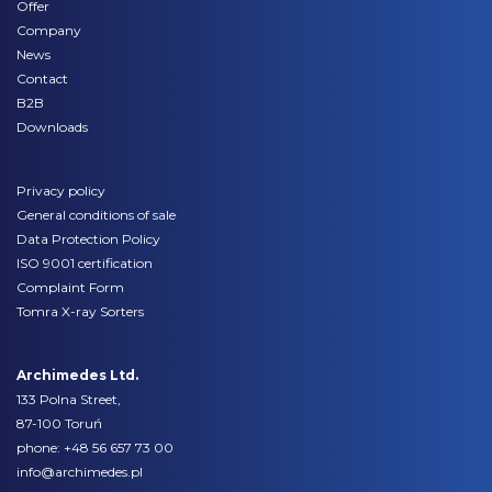
Offer
Company
News
Contact
B2B
Downloads
Privacy policy
General conditions of sale
Data Protection Policy
ISO 9001 certification
Complaint Form
Tomra X-ray Sorters
Archimedes Ltd.
133 Polna Street,
87-100 Toruń
phone:
+48 56 657 73 00
info@archimedes.pl