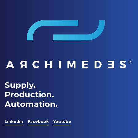
Supply.
Production.
Automation.
Linkedin
Facebook
Youtube