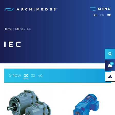
PL
EN
DE
Home
Oferta
IEC
/
/
IEC
0
Show
20
32
40