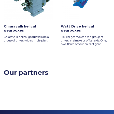
Chiaravalli helical
Watt Drive helical
gearboxes
gearboxes
Chiaravalli helical gearboxes are a
Helical gearboxes are a group of
group of drives with simple plan.
drives in simple or offset axis. One,
two, three or four pairs of gear ...
Our partners