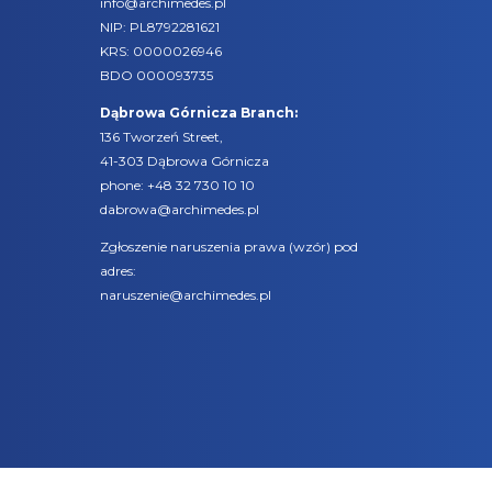
info@archimedes.pl
NIP: PL8792281621
KRS: 0000026946
BDO 000093735
Dąbrowa Górnicza Branch:
136 Tworzeń Street,
41-303 Dąbrowa Górnicza
phone:
+48 32 730 10 10
dabrowa@archimedes.pl
Zgłoszenie naruszenia prawa (
wzór
) pod
adres:
naruszenie@archimedes.pl