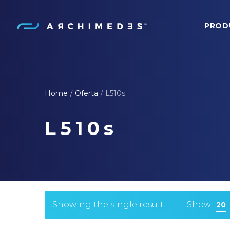
PROD
Archimedes
Home
Oferta
L510s
/
/
L510s
Showing the single result
Show
20