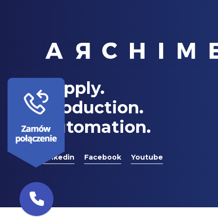
Supply.
Production.
Automation.
Linkedin
Facebook
Youtube