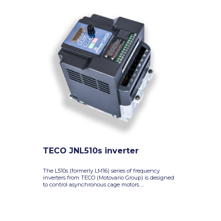
TECO JNL510s inverter
The L510s (formerly LM16) series of frequency
inverters from TECO (Motovario Group) is designed
to control asynchronous cage motors ...