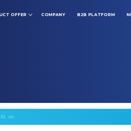
UCT OFFER
COMPANY
B2B PLATFORM
N
32
40