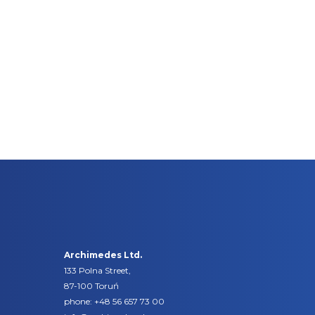
Archimedes Ltd.
133 Polna Street,
87-100 Toruń
phone:
+48 56 657 73 00