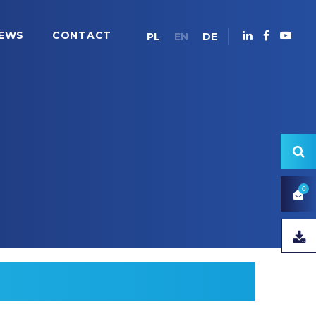
EWS
CONTACT
PL
EN
DE
0