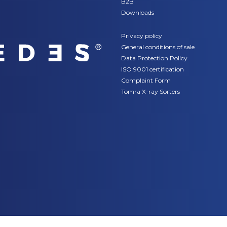
B2B
Downloads
Privacy policy
General conditions of sale
Data Protection Policy
ISO 9001 certification
Complaint Form
Tomra X-ray Sorters