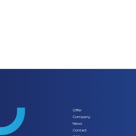
Offer
Company
News
Contact