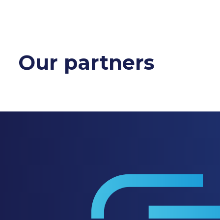
Our partners