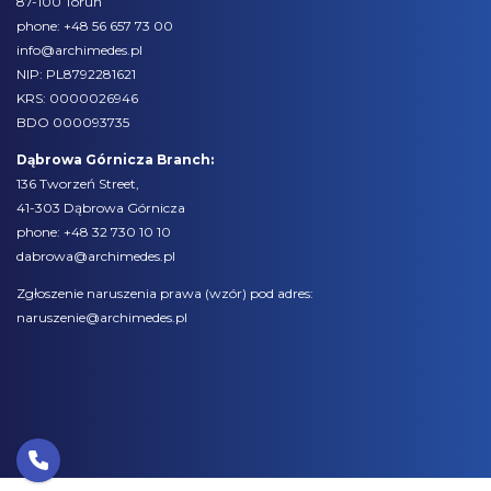
87-100 Toruń
phone:
+48 56 657 73 00
info@archimedes.pl
NIP: PL8792281621
KRS: 0000026946
BDO 000093735
Dąbrowa Górnicza Branch:
136 Tworzeń Street,
41-303 Dąbrowa Górnicza
phone:
+48 32 730 10 10
dabrowa@archimedes.pl
Zgłoszenie naruszenia prawa (
wzór
) pod adres:
naruszenie@archimedes.pl