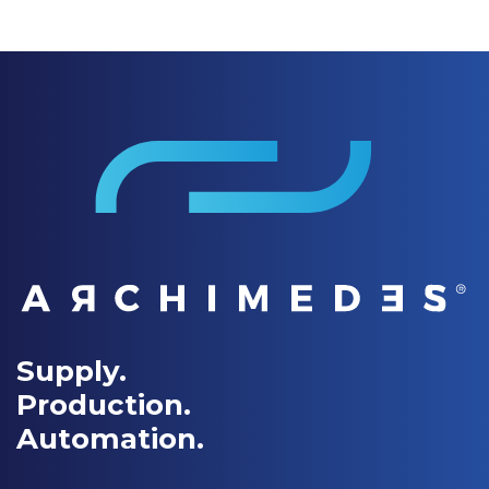
Supply.
Production.
Automation.