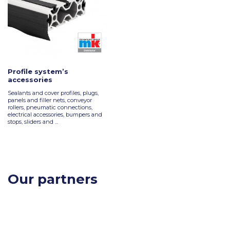
Profile system’s
accessories
Sealants and cover profiles, plugs,
panels and filler nets, conveyor
rollers, pneumatic connections,
electrical accessories, bumpers and
stops, sliders and ...
Our partners