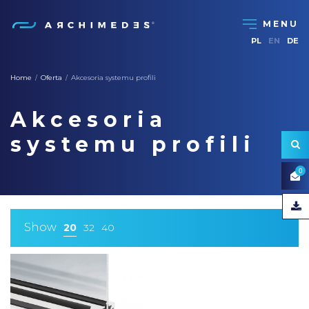
PL
EN
DE
Home
Oferta
Akcesoria systemu profili
/
/
Akcesoria
systemu profili
0
Show
20
32
40