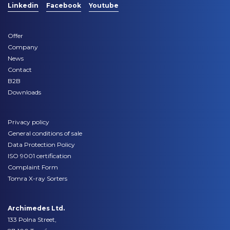
Linkedin
Facebook
Youtube
Offer
Company
News
Contact
B2B
Downloads
Privacy policy
General conditions of sale
Data Protection Policy
ISO 9001 certification
Complaint Form
Tomra X-ray Sorters
Archimedes Ltd.
133 Polna Street,