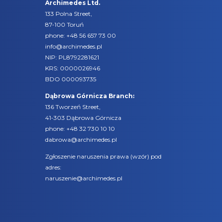
Archimedes Ltd.
133 Polna Street,
87-100 Toruń
phone:
+48 56 657 73 00
info@archimedes.pl
NIP: PL8792281621
KRS: 0000026946
BDO 000093735
Dąbrowa Górnicza Branch:
136 Tworzeń Street,
41-303 Dąbrowa Górnicza
phone:
+48 32 730 10 10
dabrowa@archimedes.pl
Zgłoszenie naruszenia prawa (
wzór
) pod
adres:
naruszenie@archimedes.pl