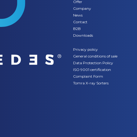
Offer
Company
News
Contact
B2B
Downloads
Privacy policy
General conditions of sale
Data Protection Policy
ISO 9001 certification
Complaint Form
Tomra X-ray Sorters