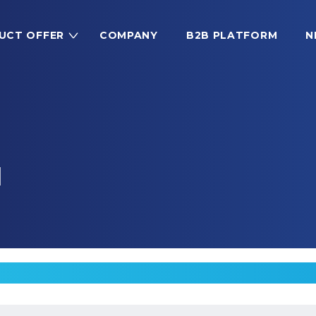
UCT OFFER
COMPANY
B2B PLATFORM
N
M