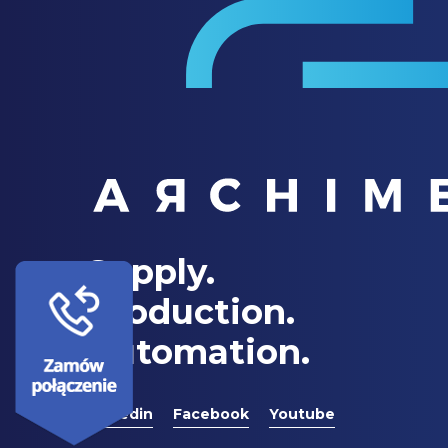
Supply.
Production.
Automation.
Linkedin
Facebook
Youtube