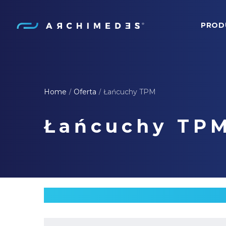
PROD
Archimedes
Home
Oferta
Łańcuchy TPM
/
/
Łańcuchy TP