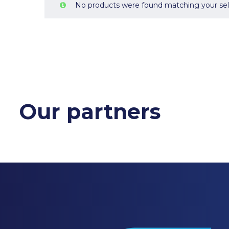
No products were found matching your sel
Our partners