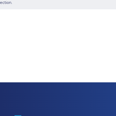
ection.