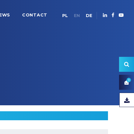
EWS
CONTACT
PL
EN
DE
0