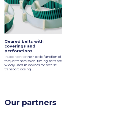
Geared belts with
coverings and
perforations
In addition to their basic function of
torque transmission, timing belts are
widely used in devices for precise
transport, dosing ...
Our partners