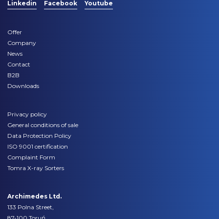
Linkedin
Facebook
Youtube
Offer
Company
News
Contact
B2B
Downloads
Privacy policy
General conditions of sale
Data Protection Policy
ISO 9001 certification
Complaint Form
Tomra X-ray Sorters
Archimedes Ltd.
133 Polna Street,
87-100 Toruń