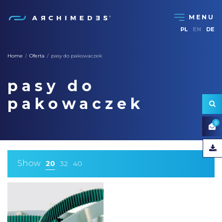
PL
EN
DE
Home
Oferta
pasy do pakowaczek
/
/
pasy do
pakowaczek
0
Show
20
32
40