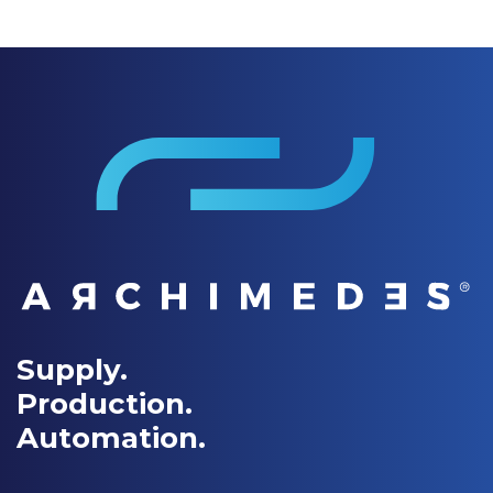
Supply.
Production.
Automation.