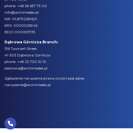
phone:
+48 56 657 73 00
info@archimedes.pl
NIP: PL8792281621
KRS: 0000026946
BDO 000093735
Dąbrowa Górnicza Branch:
136 Tworzeń Street,
41-303 Dąbrowa Górnicza
phone:
+48 32 730 10 10
dabrowa@archimedes.pl
Zgłoszenie naruszenia prawa (
wzór
) pod adres:
naruszenie@archimedes.pl