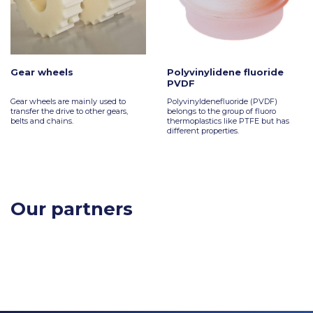
Gear wheels
Polyvinylidene fluoride
PVDF
Gear wheels are mainly used to
Polyvinyldenefluoride (PVDF)
transfer the drive to other gears,
belongs to the group of fluoro
belts and chains.
thermoplastics like PTFE but has
different properties.
Our partners