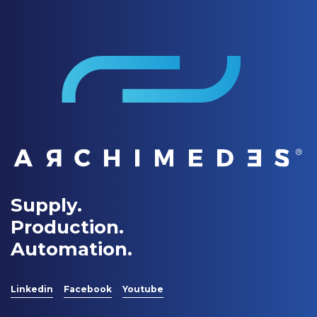
Supply.
Production.
Automation.
Linkedin
Facebook
Youtube