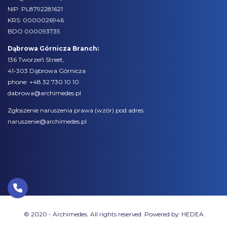
NIP: PL8792281621
KRS: 0000026946
BDO 000093735
Dąbrowa Górnicza Branch:
136 Tworzeń Street,
41-303 Dąbrowa Górnicza
phone:
+48 32 730 10 10
dabrowa@archimedes.pl
Zgłoszenie naruszenia prawa (
wzór
) pod adres:
naruszenie@archimedes.pl
© 2020 - Archimedes. All rights reserved. Powered by:
HEDEA