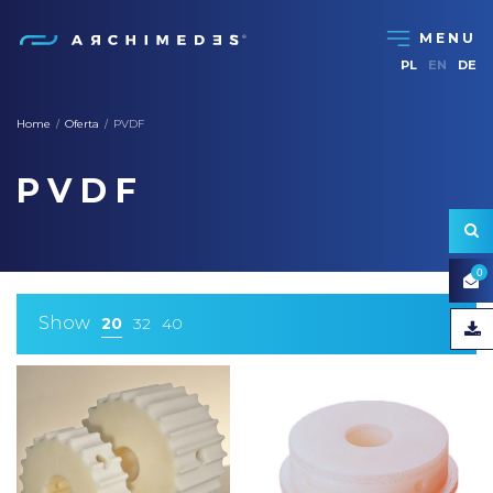
PL
EN
DE
Home
Oferta
PVDF
/
/
PVDF
0
Show
20
32
40