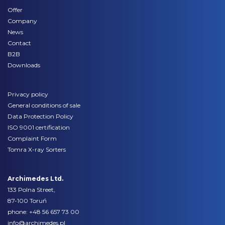
Offer
Company
News
Contact
B2B
Downloads
Privacy policy
General conditions of sale
Data Protection Policy
ISO 9001 certification
Complaint Form
Tomra X-ray Sorters
Archimedes Ltd.
133 Polna Street,
87-100 Toruń
phone:
+48 56 657 73 00
info@archimedes.pl