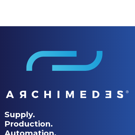
Supply.
Production.
Automation.