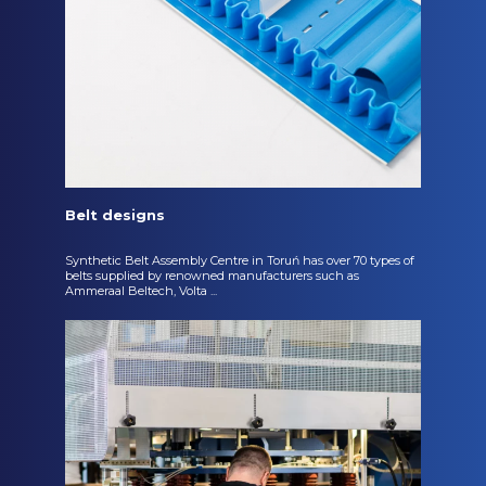
Belt designs
Synthetic Belt Assembly Centre in Toruń has over 70 types of
belts supplied by renowned manufacturers such as
Ammeraal Beltech, Volta ...