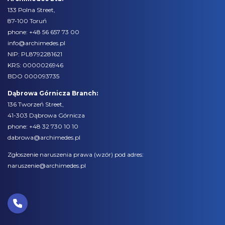
133 Polna Street,
87-100 Toruń
phone:
+48 56 657 73 00
info@archimedes.pl
NIP: PL8792281621
KRS: 0000026946
BDO 000093735
Dąbrowa Górnicza Branch:
136 Tworzeń Street,
41-303 Dąbrowa Górnicza
phone:
+48 32 730 10 10
dabrowa@archimedes.pl
Zgłoszenie naruszenia prawa (
wzór
) pod adres:
naruszenie@archimedes.pl