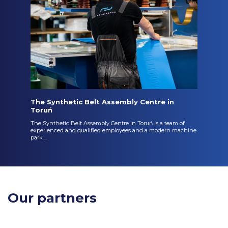
The Synthetic Belt Assembly Centre in
Toruń
The Synthetic Belt Assembly Centre in Toruń is a team of
experienced and qualified employees and a modern machine
park ...
Our partners