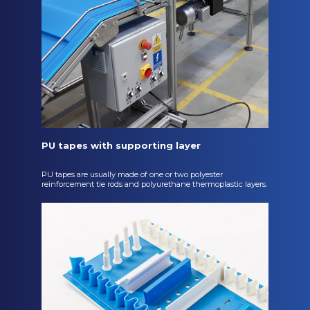
PU tapes with supporting layer
PU tapes are usually made of one or two polyester
reinforcement tie rods and polyurethane thermoplastic layers.