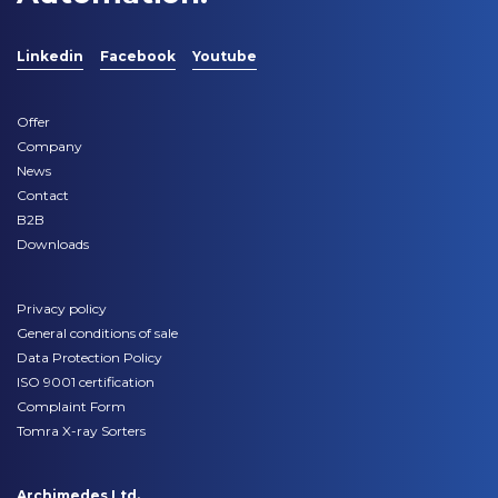
Linkedin
Facebook
Youtube
Offer
Company
News
Contact
B2B
Downloads
Privacy policy
General conditions of sale
Data Protection Policy
ISO 9001 certification
Complaint Form
Tomra X-ray Sorters
Archimedes Ltd.