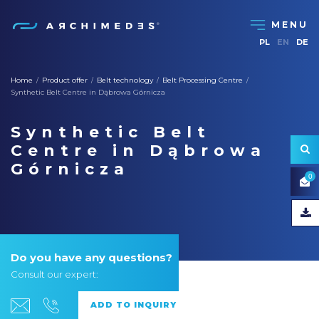
PL
EN
DE
Home
Product offer
Belt technology
Belt Processing Centre
/
/
/
/
Synthetic Belt Centre in Dąbrowa Górnicza
Synthetic Belt
Centre in Dąbrowa
Górnicza
0
Do you have any questions?
Consult our expert: