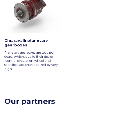
Chiaravalli planetary
gearboxes
Planetary gearboxes are toothed
gears, which, due to their design
(central circulation wheel and
satellites) are characterized by very
high ...
Our partners