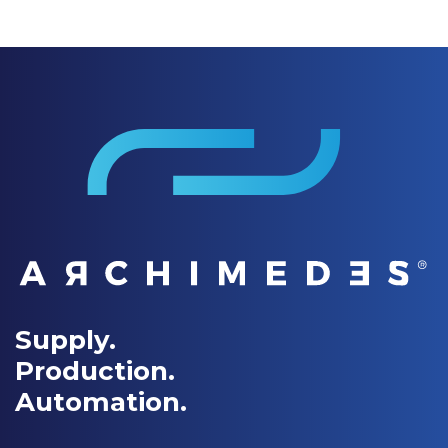
Supply.
Production.
Automation.