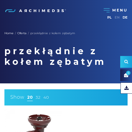
PL
EN
DE
Home
Oferta
przekłądnie z kołem zębatym
/
/
przekłądnie z
kołem zębatym
0
Show
20
32
40