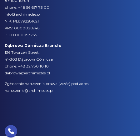
87-100 Toruń
phone:
+48 56 657 73 00
info@archimedes.pl
NIP: PL8792281621
KRS: 0000026946
BDO 000093735
Dąbrowa Górnicza Branch:
136 Tworzeń Street,
41-303 Dąbrowa Górnicza
phone:
+48 32 730 10 10
dabrowa@archimedes.pl
Zgłoszenie naruszenia prawa (
wzór
) pod adres:
naruszenie@archimedes.pl