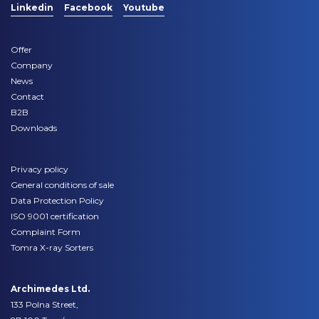
Linkedin
Facebook
Youtube
Offer
Company
News
Contact
B2B
Downloads
Privacy policy
General conditions of sale
Data Protection Policy
ISO 9001 certification
Complaint Form
Tomra X-ray Sorters
Archimedes Ltd.
133 Polna Street,