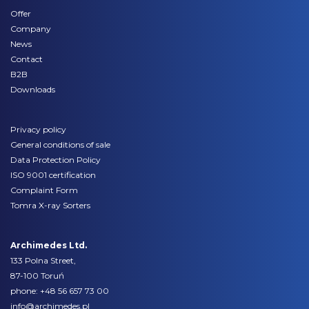
Offer
Company
News
Contact
B2B
Downloads
Privacy policy
General conditions of sale
Data Protection Policy
ISO 9001 certification
Complaint Form
Tomra X-ray Sorters
Archimedes Ltd.
133 Polna Street,
87-100 Toruń
phone:
+48 56 657 73 00
info@archimedes.pl