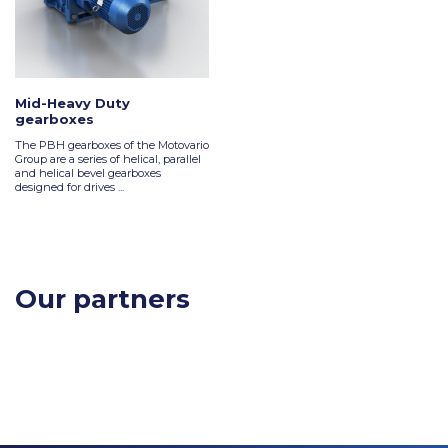
Mid-Heavy Duty
gearboxes
The PBH gearboxes of the Motovario
Group are a series of helical, parallel
and helical bevel gearboxes
designed for drives ...
Our partners