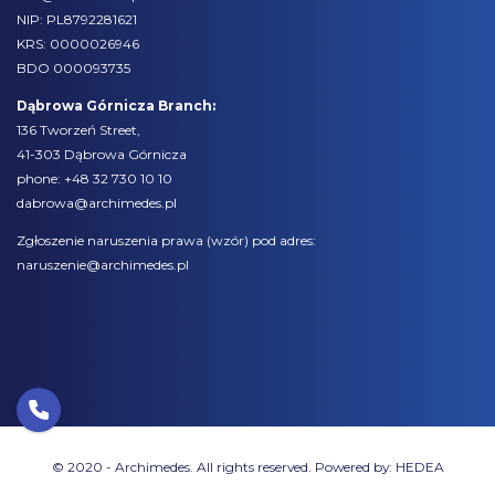
NIP: PL8792281621
KRS: 0000026946
BDO 000093735
Dąbrowa Górnicza Branch:
136 Tworzeń Street,
41-303 Dąbrowa Górnicza
phone:
+48 32 730 10 10
dabrowa@archimedes.pl
Zgłoszenie naruszenia prawa (
wzór
) pod adres:
naruszenie@archimedes.pl
© 2020 - Archimedes. All rights reserved. Powered by:
HEDEA