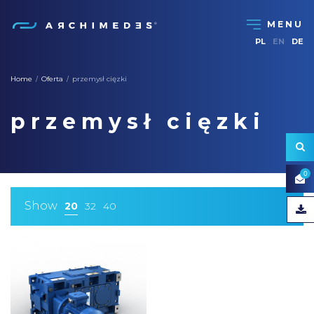
PL
EN
DE
Home
Oferta
przemysł cięzki
/
/
przemysł cięzki
0
Show
20
32
40