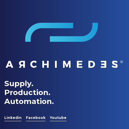
Supply.
Production.
Automation.
Linkedin
Facebook
Youtube