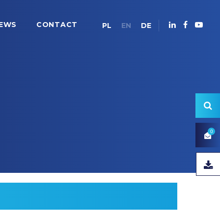
EWS
CONTACT
PL
EN
DE
0