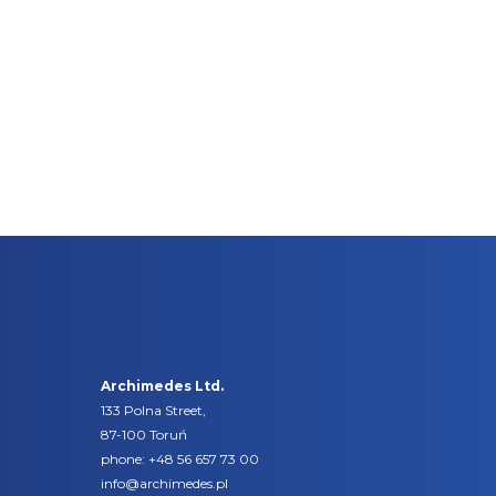
Archimedes Ltd.
133 Polna Street,
87-100 Toruń
phone:
+48 56 657 73 00
info@archimedes.pl