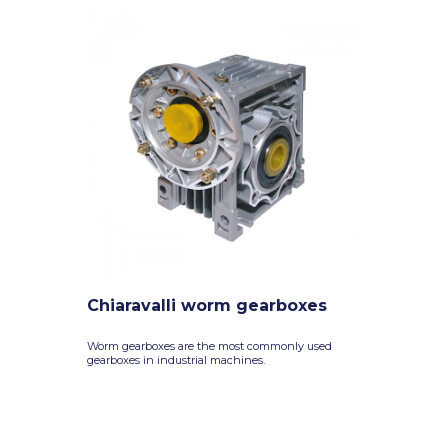
Chiaravalli worm gearboxes
Worm gearboxes are the most commonly used
gearboxes in industrial machines.