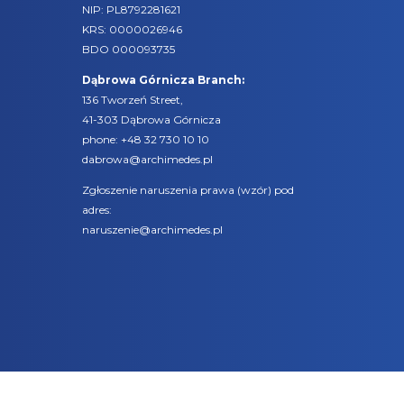
NIP: PL8792281621
KRS: 0000026946
BDO 000093735
Dąbrowa Górnicza Branch:
136 Tworzeń Street,
41-303 Dąbrowa Górnicza
phone:
+48 32 730 10 10
dabrowa@archimedes.pl
Zgłoszenie naruszenia prawa (
wzór
) pod
adres:
naruszenie@archimedes.pl