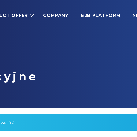
UCT OFFER
COMPANY
B2B PLATFORM
N
cyjne
32
40