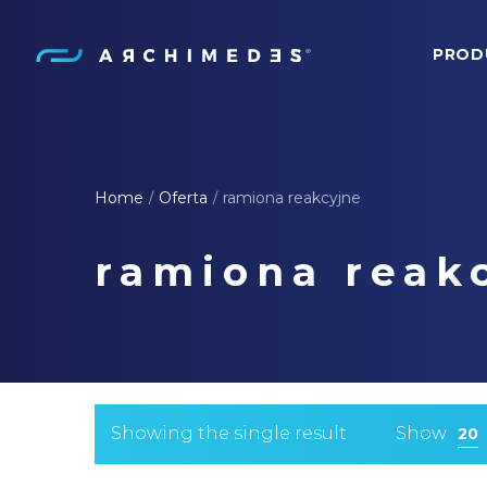
PROD
Archimedes
Home
Oferta
ramiona reakcyjne
/
/
ramiona reak
Showing the single result
Show
20