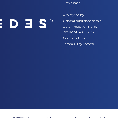
Downloads
Privacy policy
General conditions of sale
Data Protection Policy
ISO 9001 certification
Complaint Form
Tomra X-ray Sorters