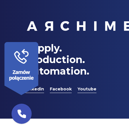
Supply.
Production.
Automation.
Linkedin
Facebook
Youtube