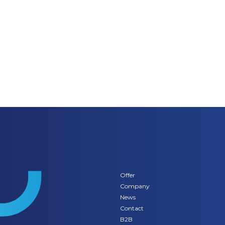
Offer
Company
News
Contact
B2B