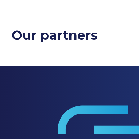
Our partners