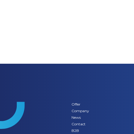
Offer
Company
News
Contact
B2B