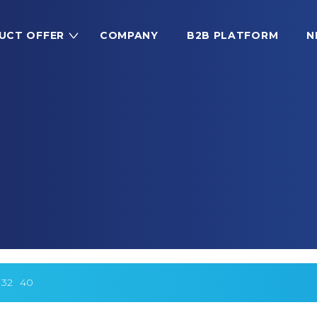
UCT OFFER
COMPANY
B2B PLATFORM
N
32
40