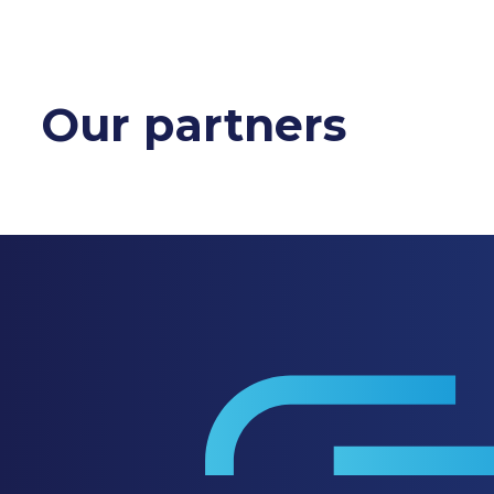
Our partners