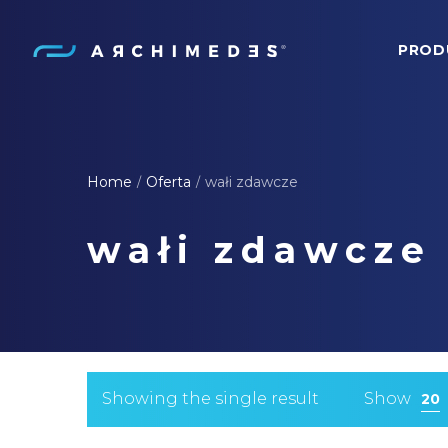
PROD
Archimedes
Home
Oferta
wałi zdawcze
/
/
wałi zdawcze
Showing the single result
Show
20