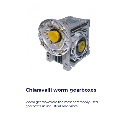
Chiaravalli worm gearboxes
Worm gearboxes are the most commonly used
gearboxes in industrial machines.