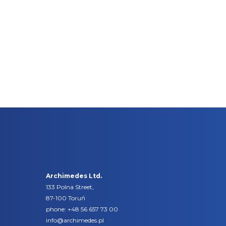
Archimedes Ltd.
133 Polna Street,
87-100 Toruń
phone:
+48 56 657 73 00
info@archimedes.pl