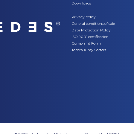
Downloads
Privacy policy
General conditions of sale
Data Protection Policy
ISO 9001 certification
Complaint Form
Tomra X-ray Sorters