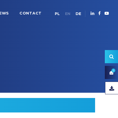
EWS
CONTACT
PL
EN
DE
0