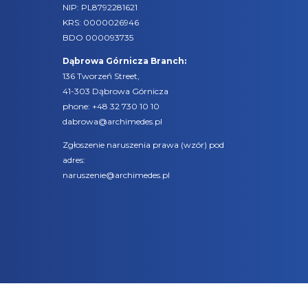
NIP: PL8792281621
KRS: 0000026946
BDO 000093735
Dąbrowa Górnicza Branch:
136 Tworzeń Street,
41-303 Dąbrowa Górnicza
phone:
+48 32 730 10 10
dabrowa@archimedes.pl
Zgłoszenie naruszenia prawa (
wzór
) pod
adres:
naruszenie@archimedes.pl