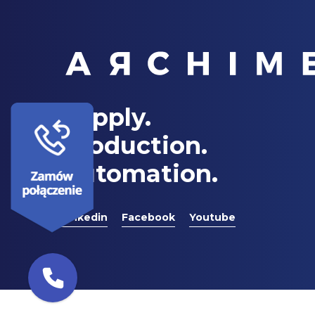
Supply.
Production.
Automation.
Linkedin
Facebook
Youtube