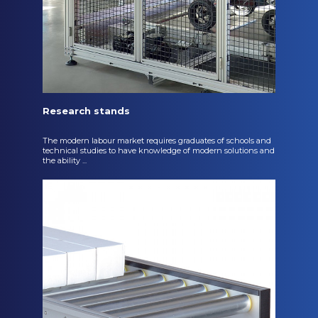
Research stands
The modern labour market requires graduates of schools and
technical studies to have knowledge of modern solutions and
the ability ...