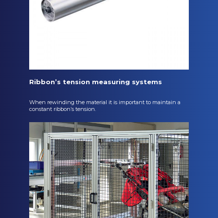
Ribbon’s tension measuring systems
When rewinding the material it is important to maintain a
constant ribbon’s tension.