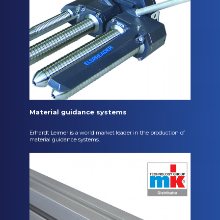
Material guidance systems
Erhardt Leimer is a world market leader in the production of
material guidance systems.