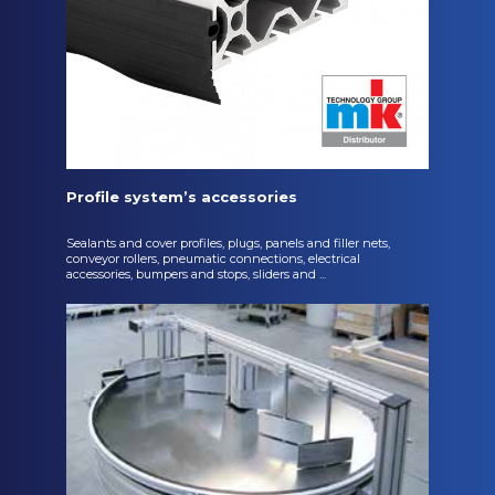
Profile system’s accessories
Sealants and cover profiles, plugs, panels and filler nets,
conveyor rollers, pneumatic connections, electrical
accessories, bumpers and stops, sliders and ...