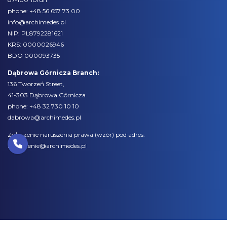
phone:
+48 56 657 73 00
info@archimedes.pl
NIP: PL8792281621
KRS: 0000026946
BDO 000093735
Dąbrowa Górnicza Branch:
136 Tworzeń Street,
41-303 Dąbrowa Górnicza
phone:
+48 32 730 10 10
dabrowa@archimedes.pl
Zgłoszenie naruszenia prawa (
wzór
) pod adres:
naruszenie@archimedes.pl