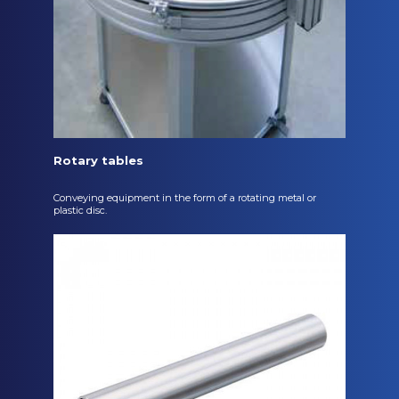
Rotary tables
Conveying equipment in the form of a rotating metal or
plastic disc.