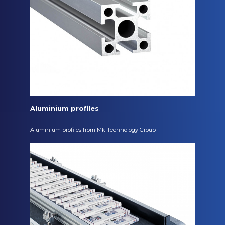
Aluminium profiles
Aluminium profiles from Mk Technology Group