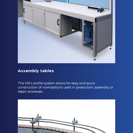
Assembly tables
The MK’s profile system allows for easy and quick
construction of workstations used in production, assembly or
repair processes.