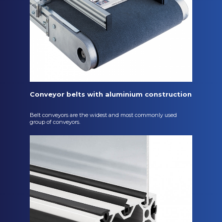
Conveyor belts with aluminium construction
Belt conveyors are the widest and most commonly used
group of conveyors.