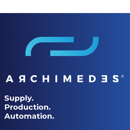
Supply.
Production.
Automation.