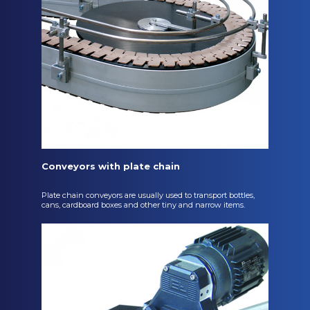
Conveyors with plate chain
Plate chain conveyors are usually used to transport bottles,
cans, cardboard boxes and other tiny and narrow items.