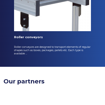
Roller conveyors
Roller conveyors are designed to transport elements of regular
shapes such as boxes, packages, pallets etc. Each type is
available ...
Our partners