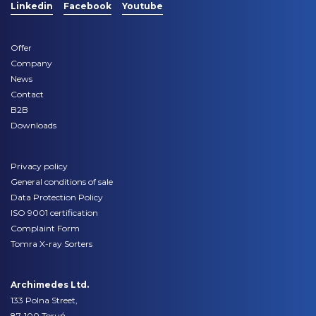
Linkedin
Facebook
Youtube
Offer
Company
News
Contact
B2B
Downloads
Privacy policy
General conditions of sale
Data Protection Policy
ISO 9001 certification
Complaint Form
Tomra X-ray Sorters
Archimedes Ltd.
133 Polna Street,
87-100 Toruń