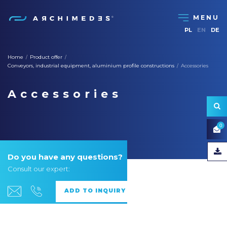
PL
EN
DE
Home
Product offer
/
/
Conveyors, industrial equipment, aluminium profile constructions
Accessories
/
Accessories
0
Do you have any questions?
Consult our expert: