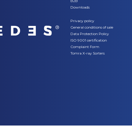
B2B
Downloads
Privacy policy
General conditions of sale
Data Protection Policy
ISO 9001 certification
Complaint Form
Tomra X-ray Sorters