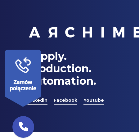
Supply.
Production.
Automation.
Linkedin
Facebook
Youtube