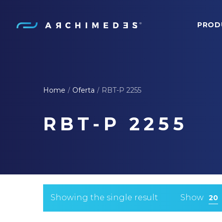
PROD
Archimedes
Home
Oferta
RBT-P 2255
/
/
RBT-P 2255
Showing the single result
Show
20