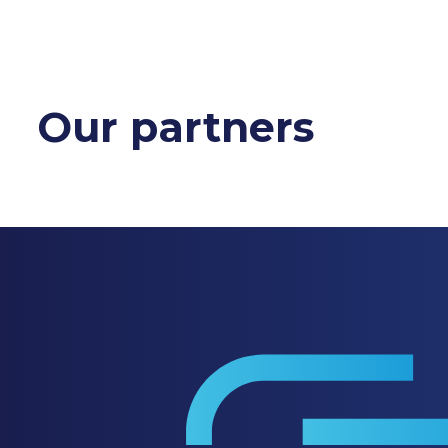
Our partners