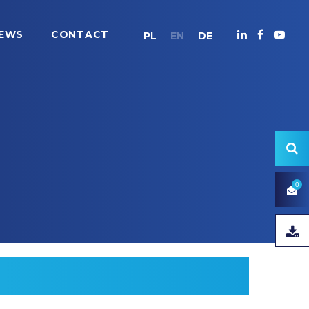
EWS
CONTACT
PL
EN
DE
0