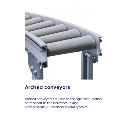
Arched conveyors
Arched conveyors are used to change the direction
of transport in the horizontal plane.
Maschinenbau Kitz offers several types of ...