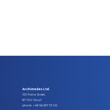
Archimedes Ltd.
133 Polna Street,
87-100 Toruń
phone:
+48 56 657 73 00