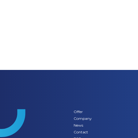
Offer
Company
News
Contact