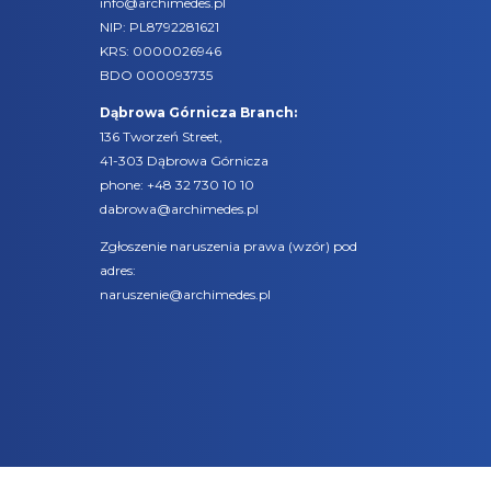
info@archimedes.pl
NIP: PL8792281621
KRS: 0000026946
BDO 000093735
Dąbrowa Górnicza Branch:
136 Tworzeń Street,
41-303 Dąbrowa Górnicza
phone:
+48 32 730 10 10
dabrowa@archimedes.pl
Zgłoszenie naruszenia prawa (
wzór
) pod
adres:
naruszenie@archimedes.pl