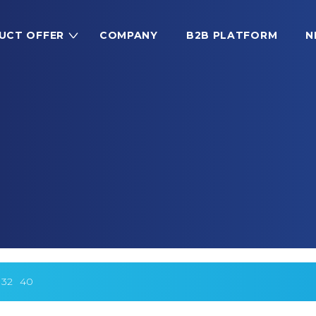
UCT OFFER
COMPANY
B2B PLATFORM
N
32
40